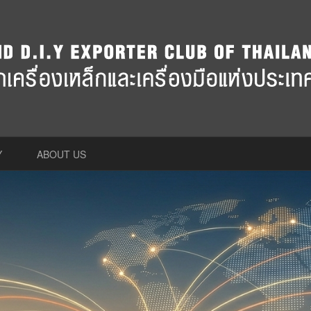
Y
ABOUT US