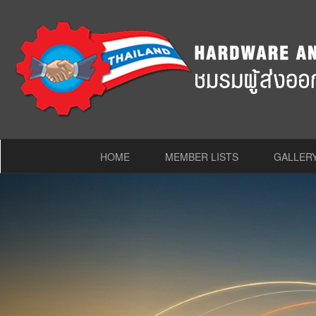
HOME
MEMBER LISTS
GALLER