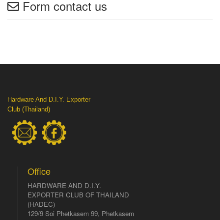
Form contact us
Hardware And D.I.Y. Exporter
Club (Thailand)
Office
HARDWARE AND D.I.Y.
EXPORTER CLUB OF THAILAND
(HADEC)
129/9 Soi Phetkasem 99, Phetkasem