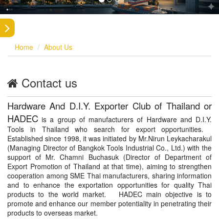
Home
About Us
Contact us
Hardware And D.I.Y. Exporter Club of Thailand or
HADEC
is a group of manufacturers of Hardware and D.I.Y.
Tools in Thailand who search for export opportunities.
Established since 1998, it was initiated by Mr.Nirun Leykacharakul
(Managing Director of Bangkok Tools Industrial Co., Ltd.) with the
support of Mr. Chamni Buchasuk (Director of Department of
Export Promotion of Thailand at that time), aiming to strengthen
cooperation among SME Thai manufacturers, sharing information
and to enhance the exportation opportunities for quality Thai
products to the world market. HADEC main objective is to
promote and enhance our member potentiality in penetrating their
products to overseas market.