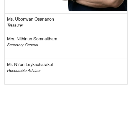
Ms. Ubonwan Osananon
Treasurer
Mrs. Nithinun Somnaitham
Secretary General
Mr. Nirun Leykacharakul
Honourable Advisor