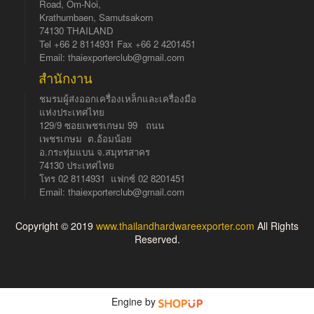
Road, Om-Noi,
Krathumbaen, Samutsakorn
74130 THAILAND
Tel +66 2 8114931 Fax +66 2 4201451
Email: thaiexporterclub@gmail.com
สำนักงาน
ชมรมผู้ส่งออกเครื่องเหล็กและเครื่องมือ
แห่งประเทศไทย
129/9 ซอยเพชรเกษม 99 ถนน
เพชรเกษม ต.อ้อมน้อย
อ.กระทุ่มแบน จ.สมุทรสาคร
74130 ประเทศไทย
โทร 02 8114931 แฟกซ์ 02 8201451
Email: thaiexporterclub@gmail.com
Copyright © 2019
www.thailandhardwareexporter.com
All Rights
Reserved.
Engine by